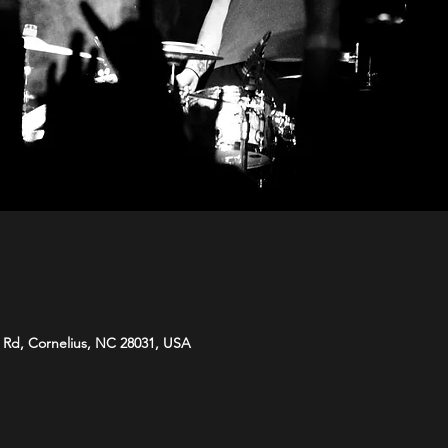
e Rd, Cornelius, NC 28031, USA