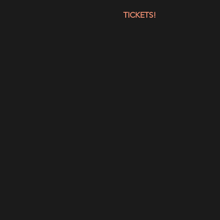
TICKETS!