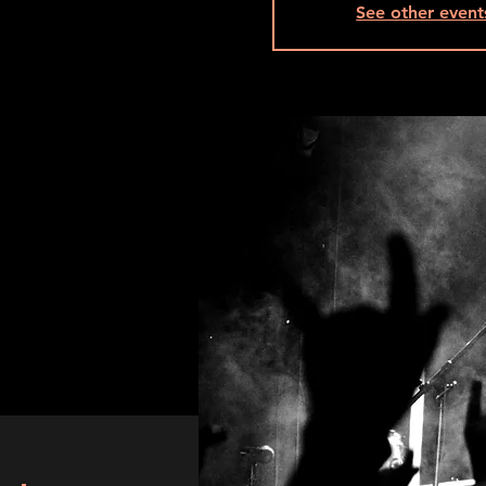
See other event