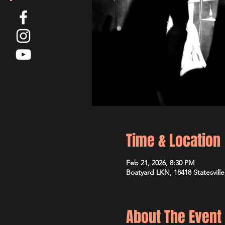
Time & Location
Feb 21, 2026, 8:30 PM
Boatyard LKN, 18418 Statesvill
About The Event