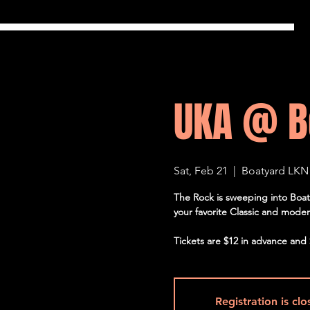
UKA @ B
Sat, Feb 21
  |  
Boatyard LKN
The Rock is sweeping into Boat
your favorite Classic and modern 
Tickets are $12 in advance and 
Registration is cl