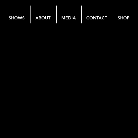
SHOWS
ABOUT
MEDIA
CONTACT
SHOP