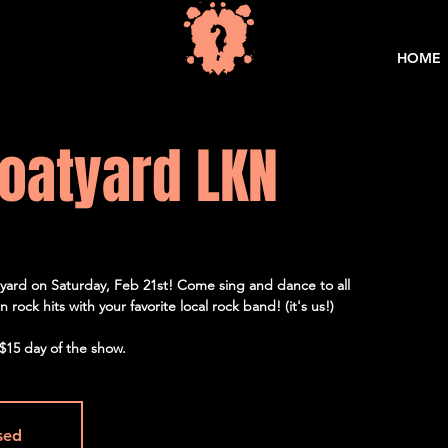
HOME
oatyard LKN
yard on Saturday, Feb 21st! Come sing and dance to all
rock hits with your favorite local rock band! (it's us!)
$15 day of the show.
osed