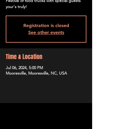
Festival of food trucks with special guests
your's truly!
Registration is closed
See other events
Time & Location
Jul 06, 2024, 5:00 PM
Mooresville, Mooresville, NC, USA