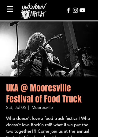
UKA @ Mooresville
Festival of Food Truck
Sat, Jul 06
  |  
Mooresville
Who doesn't love a food truck festival! Who
doesn't love Rock'n roll! what if we put the
two together!?! Come join us at the annual