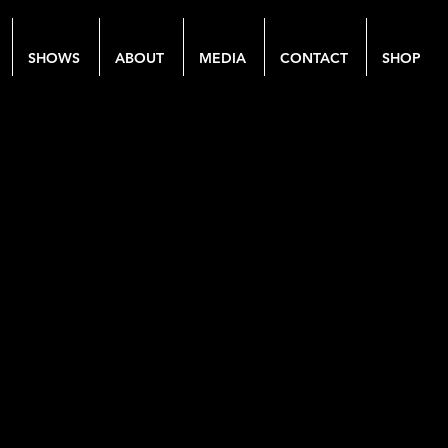
SHOWS
ABOUT
MEDIA
CONTACT
SHOP