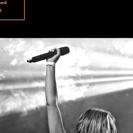
osed
s