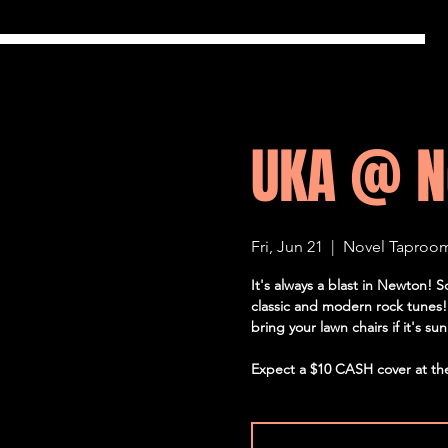
UKA @ N
Fri, Jun 21
  |  
Novel Taproo
It's always a blast in Newton! 
classic and modern rock tunes! 
bring your lawn chairs if it's su
Expect a $10 CASH cover at th