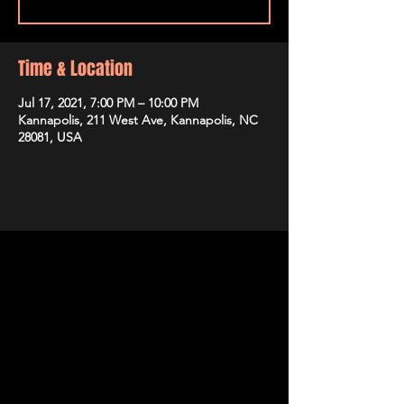
Time & Location
Jul 17, 2021, 7:00 PM – 10:00 PM
Kannapolis, 211 West Ave, Kannapolis, NC
28081, USA