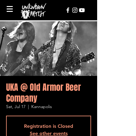
UKA @ Old Armor Beer
Company
Sat, Jul 17
  |  
Kannapolis
Registration is Closed
See other events