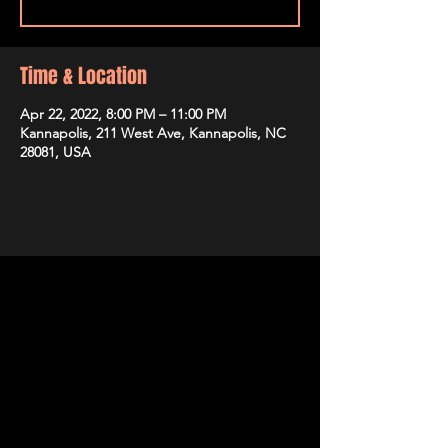
Time & Location
Apr 22, 2022, 8:00 PM – 11:00 PM
Kannapolis, 211 West Ave, Kannapolis, NC
28081, USA