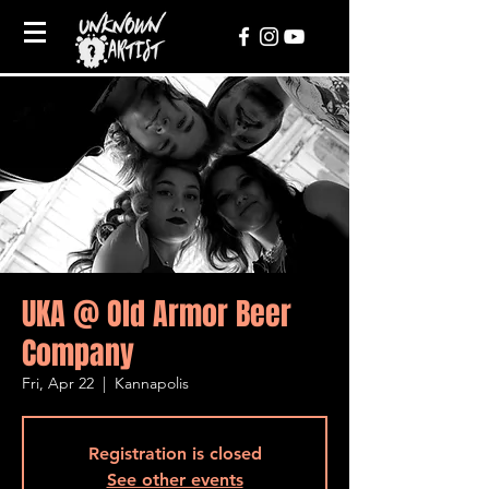
UKA @ Old Armor Beer
Company
Fri, Apr 22
  |  
Kannapolis
Registration is closed
See other events