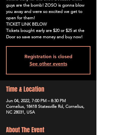
guys are the bomb! ZOSO is gonna blow
you away and were so excited we get to
open for them!
TICKET LINK BELOW
Tickets bought early are $20 or $25 at the
Door so save some money and buy now!
Registration is closed
See other events
Time & Location
Jun 04, 2022, 7:00 PM – 8:30 PM
Cornelius, 18418 Statesville Rd, Cornelius,
NC 28031, USA
About The Event