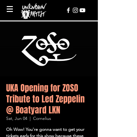
UKA Opening for ZOSO
Tribute to Led Zeppelin
@ Boatyard LKN
Sat, Jun 04
  |  
Cornelius
Oh Wow! You're gonna want to get your
tickets early for this show because these