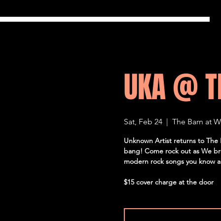
UKA @ T
Sat, Feb 24
  |  
The Barn at 
Unknown Artist returns to The B
bang! Come rock out as We bre
modern rock songs you know an
$15 cover charge at the door