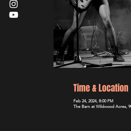
Time & Location
Feb 24, 2024, 8:00 PM
The Barn at Wildwood Acres, 9