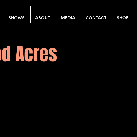
SHOWS
ABOUT
MEDIA
CONTACT
SHOP
od Acres