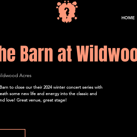
HOME
he Barn at Wildwo
Wildwood Acres
arn to close our their 2024 winter concert series with
ath some new life and energy into the classic and
d love! Great venue, great stage!