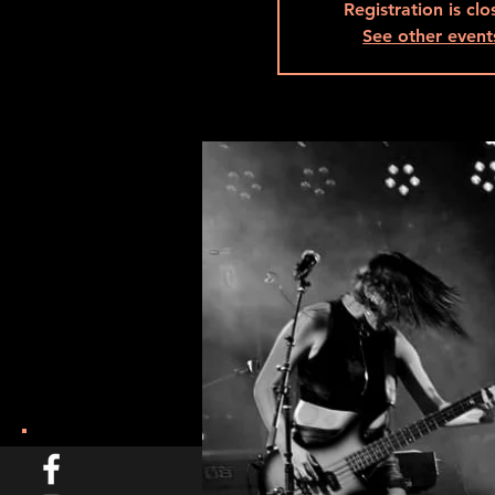
Registration is cl
See other event