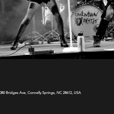
080 Bridges Ave, Connelly Springs, NC 28612, USA