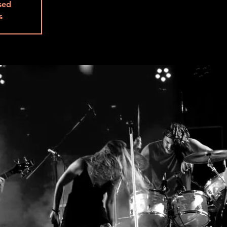
osed
s