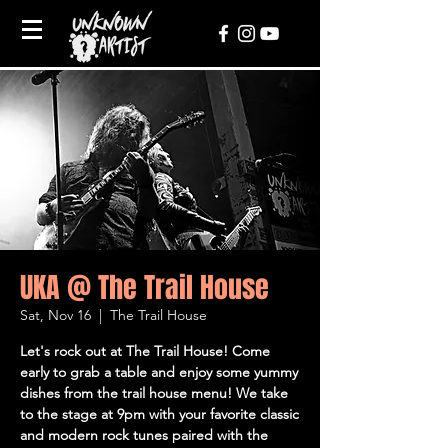
UKA @ The Trail House
Sat, Nov 16
  |  
The Trail House
Let's rock out at The Trail House! Come
early to grab a table and enjoy some yummy
dishes from the trail house menu! We take
to the stage at 9pm with your favorite classic
and modern rock tunes paired with the