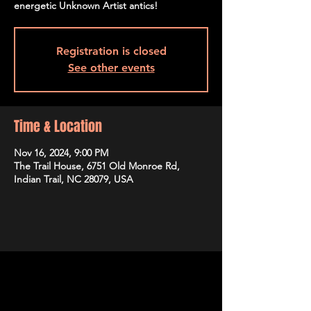
energetic Unknown Artist antics!
Registration is closed
See other events
Time & Location
Nov 16, 2024, 9:00 PM
The Trail House, 6751 Old Monroe Rd,
Indian Trail, NC 28079, USA