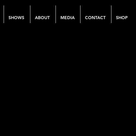
SHOWS
ABOUT
MEDIA
CONTACT
SHOP