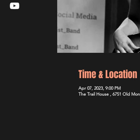
Time & Location
Apr 07, 2023, 9:00 PM
The Trail House , 6751 Old Mon