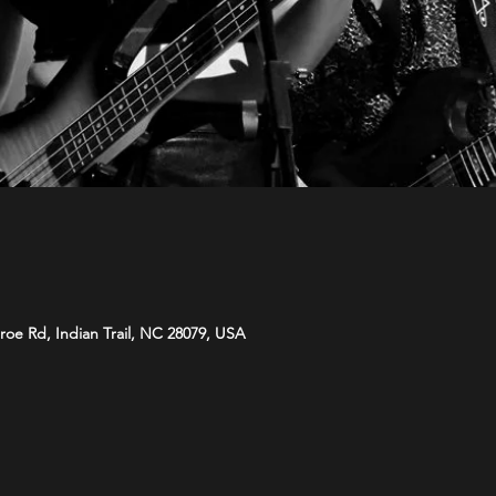
roe Rd, Indian Trail, NC 28079, USA