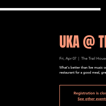
UKA @ T
Fri, Apr 07
  |  
The Trail Hous
What's better than live music 
restaurant for a good meal, gr
Registration is cl
See other event