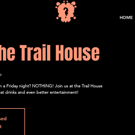
HOME
he Trail House
e
on a Friday night? NOTHING! Join us at the Trail House
eat drinks and even better entertainment!
osed
s