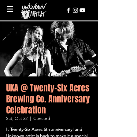
UKA @ Twenty-Six Acres
Brewing Co. Anniversary
Celebration
Sat, Oct 22
  |  
Concord
It Twenty-Six Acres 6th anniversary! and
Unknown artist is back to make it a special