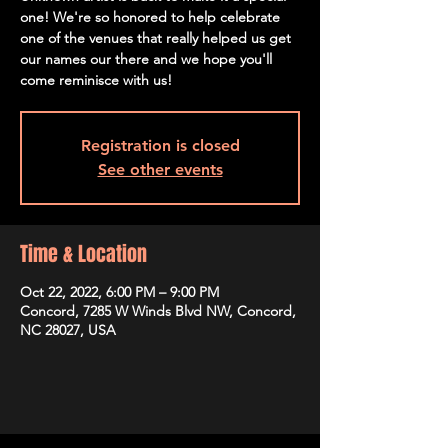
one! We're so honored to help celebrate
one of the venues that really helped us get
our names our there and we hope you'll
come reminisce with us!
Registration is closed
See other events
Time & Location
Oct 22, 2022, 6:00 PM – 9:00 PM
Concord, 7285 W Winds Blvd NW, Concord,
NC 28027, USA