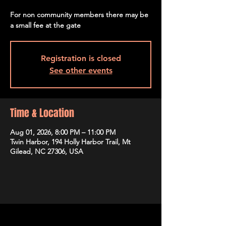
For non community members there may be
a small fee at the gate
Registration is closed
See other events
Time & Location
Aug 01, 2026, 8:00 PM – 11:00 PM
Twin Harbor, 194 Holly Harbor Trail, Mt
Gilead, NC 27306, USA