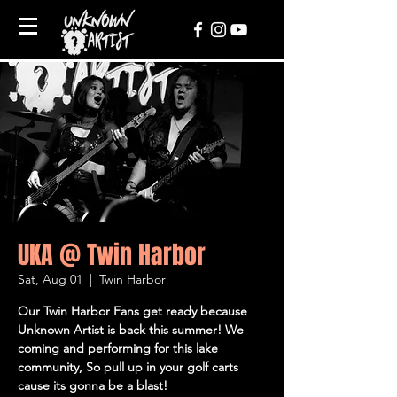
UKA @ Twin Harbor
Sat, Aug 01
  |  
Twin Harbor
Our Twin Harbor Fans get ready because
Unknown Artist is back this summer! We
coming and performing for this lake
community, So pull up in your golf carts
cause its gonna be a blast!