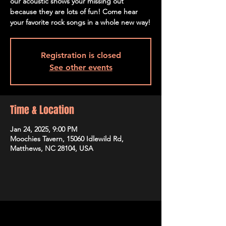
our acoustic shows your missing out
because they are lots of fun! Come hear
your favorite rock songs in a whole new way!
Registration is closed
See other events
Time & Location
Jan 24, 2025, 9:00 PM
Moochies Tavern, 15060 Idlewild Rd,
Matthews, NC 28104, USA