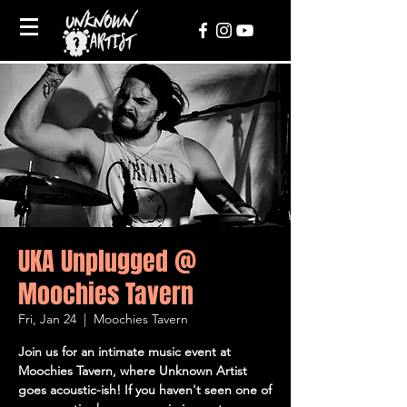
UKA Unplugged @
Moochies Tavern
Fri, Jan 24
  |  
Moochies Tavern
Join us for an intimate music event at
Moochies Tavern, where Unknown Artist
goes acoustic-ish! If you haven't seen one of