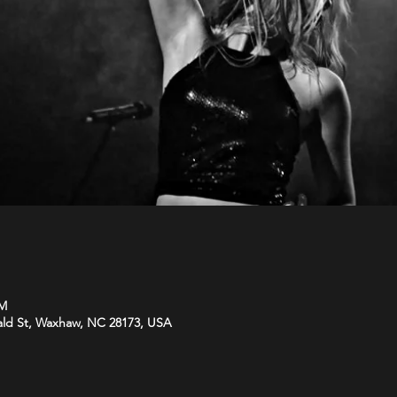
PM
ld St, Waxhaw, NC 28173, USA