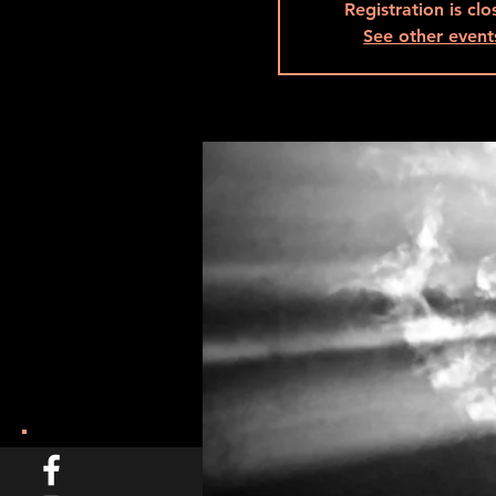
Registration is cl
See other event