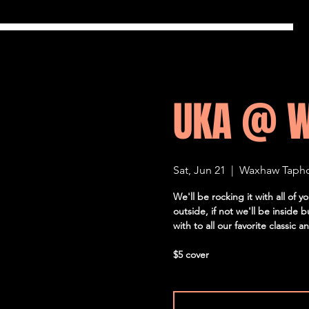
UKA @ 
Sat, Jun 21
  |  
Waxhaw Taph
We'll be rocking it with all of
outside, if not we'll be inside 
with to all our favorite classic 
$5 cover