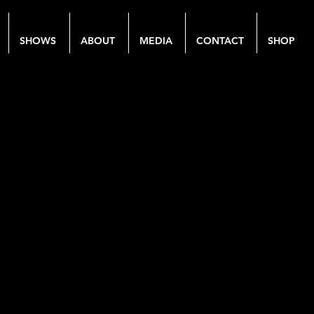
SHOWS
ABOUT
MEDIA
CONTACT
SHOP