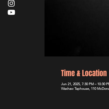
Time & Location
Jun 21, 2025, 7:30 PM – 10:30 
Waxhaw Taphouse, 110 McDona