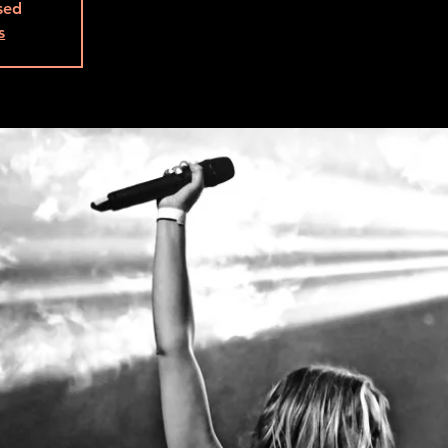
osed
s