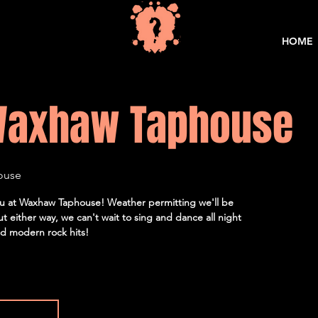
HOME
Waxhaw Taphouse
ouse
 you at Waxhaw Taphouse! Weather permitting we'll be
but either way, we can't wait to sing and dance all night
and modern rock hits!